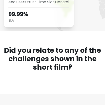
end users trust Time Slot Control
99.99%
SLA
Did you relate to any of the
challenges shown in the
short film?