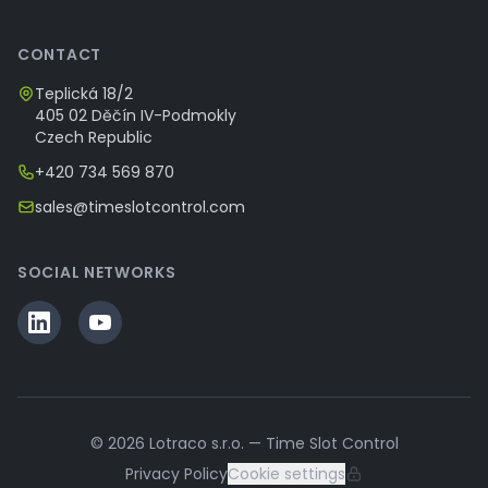
CONTACT
Teplická 18/2
405 02 Děčín IV-Podmokly
Czech Republic
+420 734 569 870
sales@timeslotcontrol.com
SOCIAL NETWORKS
© 2026 Lotraco s.r.o. — Time Slot Control
Privacy Policy
Cookie settings
Created by
DevIT s.r.o.