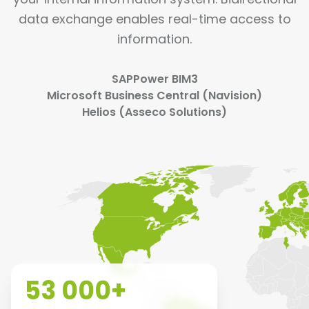
data exchange enables real-time access to
information.
SAP
Power BI
M3
Microsoft Business Central (Navision)
Helios (Asseco Solutions)
53 000+