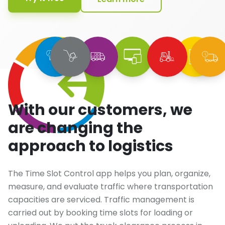
With our customers, we
are changing the
approach to logistics
The Time Slot Control app helps you plan, organize,
measure, and evaluate traffic where transportation
capacities are serviced. Traffic management is
carried out by booking time slots for loading or