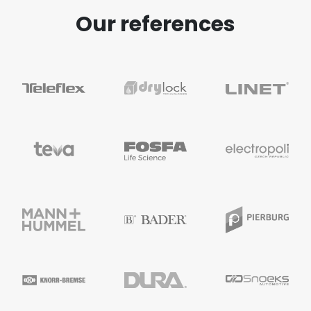
Our references