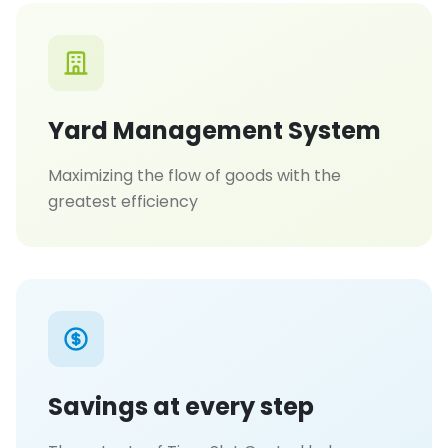
Yard Management System
Maximizing the flow of goods with the
greatest efficiency
Savings at every step