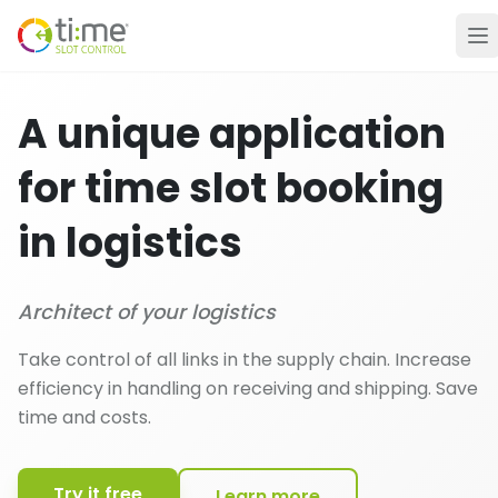
A unique application
for time slot booking
in logistics
Architect of your logistics
Take control of all links in the supply chain. Increase
efficiency in handling on receiving and shipping. Save
time and costs.
Try it free
Learn more