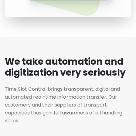
We take automation and
digitization very seriously
Time Slot Control brings transparent, digital and
automated real-time information transfer. Our
customers and their suppliers of transport
capacities thus gain full awareness of all handling
steps.