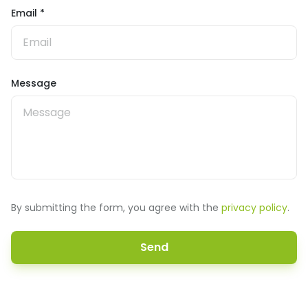
Email *
Message
By submitting the form, you agree with the
privacy policy
.
Send