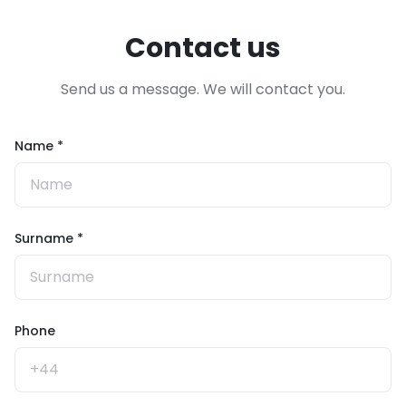
Contact us
Send us a message. We will contact you.
Name *
Surname *
Phone