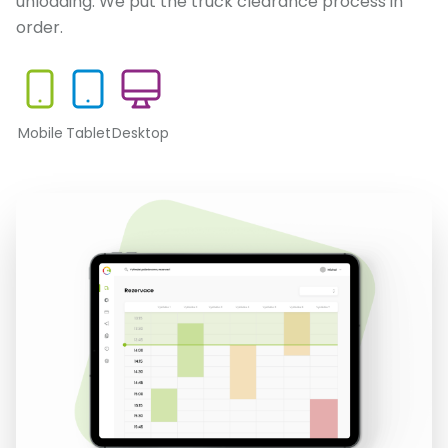
unloading. We put the truck clearance process in
order.
Mobile
Tablet
Desktop