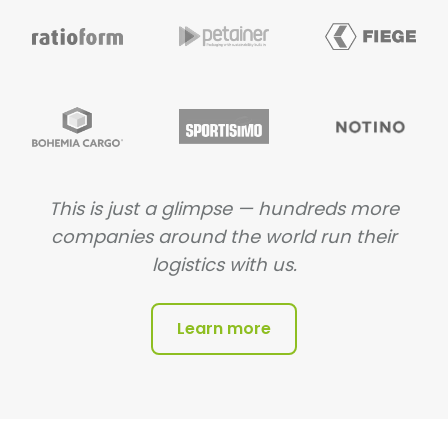
This is just a glimpse — hundreds more
companies around the world run their
logistics with us.
Learn more