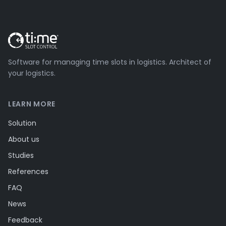
Software for managing time slots in logistics. Architect of
your logistics.
LEARN MORE
Solution
About us
Studies
References
FAQ
News
Feedback