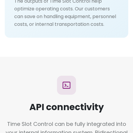
The outputs of Time Slot Control help
optimize operating costs. Our customers
can save on handling equipment, personnel
costs, or internal transportation costs.
API connectivity
Time Slot Control can be fully integrated into
your internal information system. Bidirectional